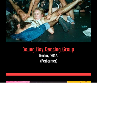
Young Boy Dancing Group
Berlin,
2017.
(Performer)