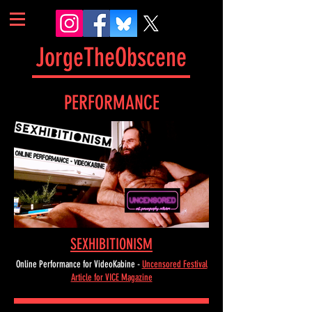
JorgeTheObscene
PERFORMANCE
SEXHIBITIONISM
Online Performance for VideoKabine -
Uncensored Festival
Article for VICE Magazine