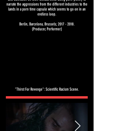
narrate the aggressions from the different industries to the
lands in a porn time capsule which seems to go on in an
endless loop.
Berlin, Barcelona, Brussels;
2017 - 2018
.
(Producer, Performer)
"Thirst For Revenge": Scientific Racism Scene.