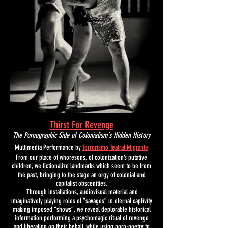
Thirst For Revenge
The Pornographic Side of Colonialism´s Hidden History
M
ultimedia Performance by
Terrorismo Teatral Migrante
From our place of whoresons, of colonization’s putative
children, we fictionalize landmarks which seem to be from
the past, bringing to the stage an orgy of colonial and
capitalist obscenities.
T
hrough installations, audiovisual material and
imaginatively playing roles of “savages” in eternal captivity
making imposed “shows”, we reveal deplorable historical
information performing a psychomagic ritual of revenge
and liberation on their behalf, while using porn-poetry to