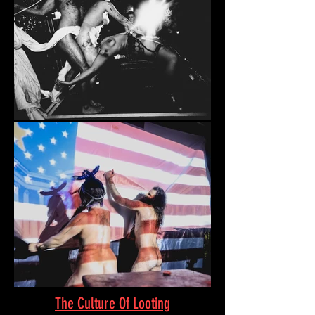
The Culture Of Looting