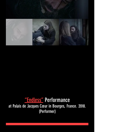
“Endless”
Performance
at Palais de Jacques Cœur in Bourges, France.
2018.
(Performer)