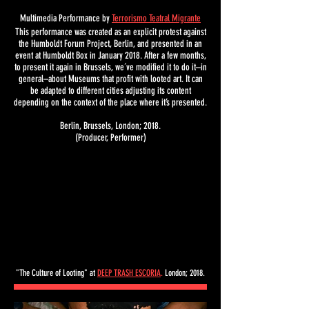
Multimedia Performance by
Terrorismo Teatral Migrante
This performance was created as an explicit protest against
the Humboldt Forum Project, Berlin, and presented in an
event at Humboldt Box in January 2018. After a few months,
to present it again in Brussels, we´ve modified it to do it–in
general–about Museums that profit with looted art. It can
be adapted to different cities adjusting its content
depending on the context of the place where it’s presented.
Berlin, Brussels, London; 2018.
(Producer, Performer)
"The Culture of Looting" at
DEEP TRASH ESCORIA
.
London; 2018.